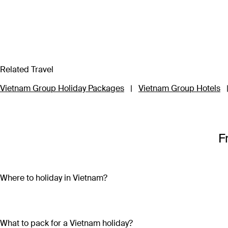
Related Travel
Vietnam Group Holiday Packages
|
Vietnam Group Hotels
F
Where to holiday in Vietnam?
A Vietnam holiday package can include the beautiful beaches 
sand and crystal-clear water on both the mainland (Nha Trang
bright lights, skyscrapers and remnants of the country’s war-tor
What to pack for a Vietnam holiday?