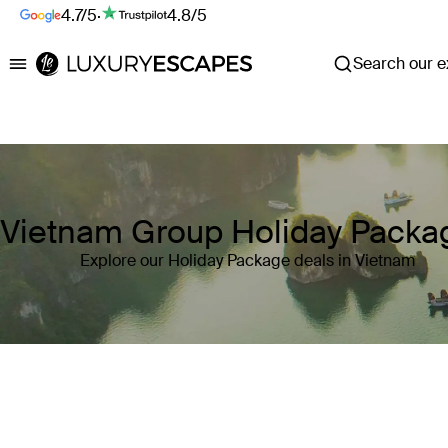
4.7/5
·
4.8/5
Search our ex
Luxury Escapes
Vietnam Group Holiday Packa
Explore our Holiday Package deals in Vietnam
Where
Vietnam