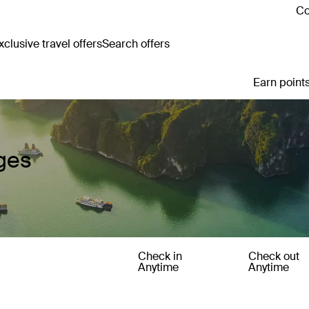
Co
clusive travel offers
Search offers
Earn points
ges
Check in
Check out
Anytime
Anytime