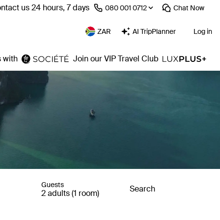
ntact us 24 hours, 7 days
⁦080 001 0712⁩
Chat
Now
ZAR
AI TripPlanner
Log in
 with
Join our VIP Travel Club
Guests
Search
2 adults (1 room)