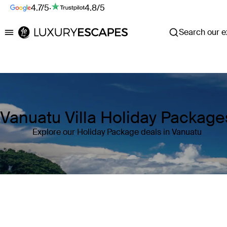
4.7/5
·
4.8/5
Search our ex
Luxury Escapes
Vanuatu Villa Holiday Package
Explore our Holiday Package deals in Vanuatu
Where
Vanuatu