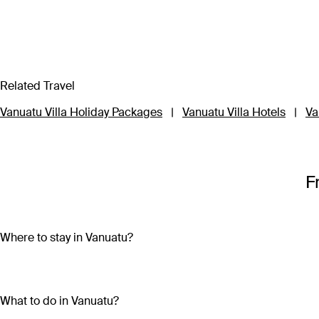
Related Travel
Vanuatu Villa Holiday Packages
|
Vanuatu Villa Hotels
|
Va
F
Where to stay in Vanuatu?
Vanuatu is made up of more than 80 islands, so choosing wher
Travel to three of the main islands – Efate, Tanna or Santo – to
What to do in Vanuatu?
impossibly clear waters and participating in local festivals an