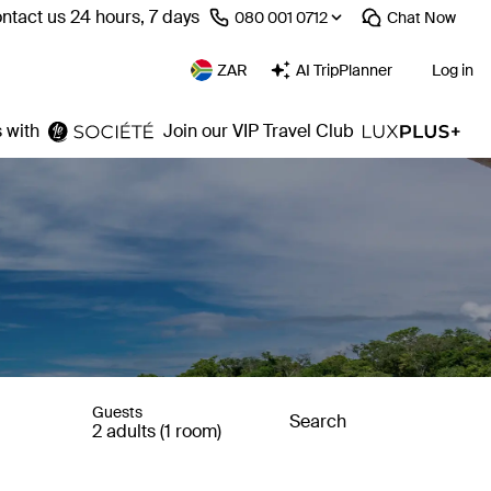
ntact us 24 hours, 7 days
⁦080 001 0712⁩
Chat
Now
ZAR
AI TripPlanner
Log in
 with
Join our VIP Travel Club
Guests
Search
2 adults (1 room)