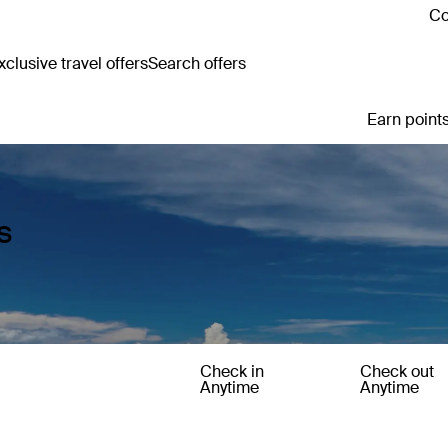
Co
clusive travel offers
Search offers
Earn points
s
Check in
Check out
Anytime
Anytime