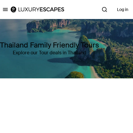
Log in
Luxury Escapes
Thailand Family Friendly Tours
Explore our Tour deals in Thailand