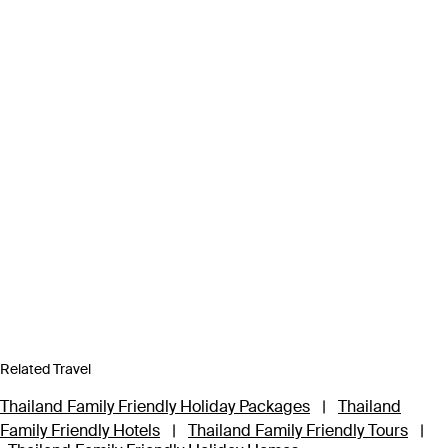
Related Travel
Thailand Family Friendly Holiday Packages
|
Thailand
Family Friendly Hotels
|
Thailand Family Friendly Tours
|