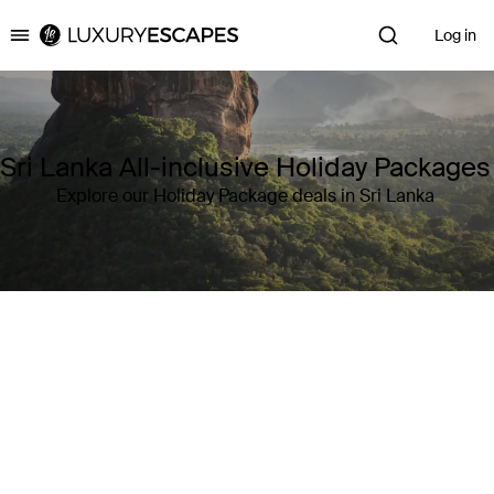
Log in
Luxury Escapes
Sri Lanka All-inclusive Holiday Packages
Explore our Holiday Package deals in Sri Lanka