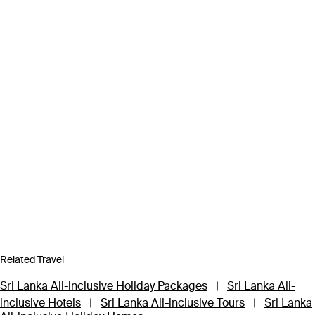
Related Travel
Sri Lanka All-inclusive Holiday Packages
|
Sri Lanka All-
inclusive Hotels
|
Sri Lanka All-inclusive Tours
|
Sri Lanka