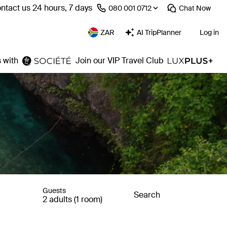
ntact us 24 hours, 7 days
⁦080 001 0712⁩
Chat
Now
ZAR
AI TripPlanner
Log in
 with
Join our VIP Travel Club
Guests
Search
2 adults (1 room)