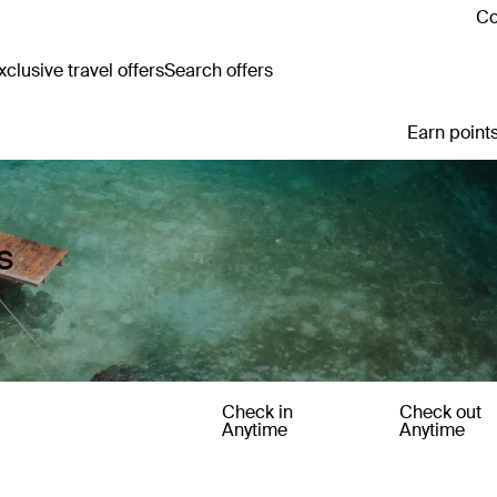
Co
clusive travel offers
Search offers
Earn points
s
Check in
Check out
Anytime
Anytime