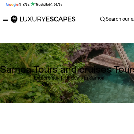
4.7/5
·
4.8/5
Search our ex
Luxury Escapes
Samoa Tours and cruises Tour
Explore our Tour deals in Samoa
Where
Samoa