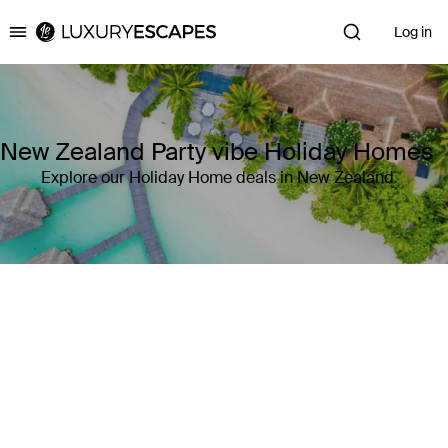
Log in
Luxury Escapes
New Zealand Party vibe Holiday Homes
Explore our Holiday Home deals in New Zealand