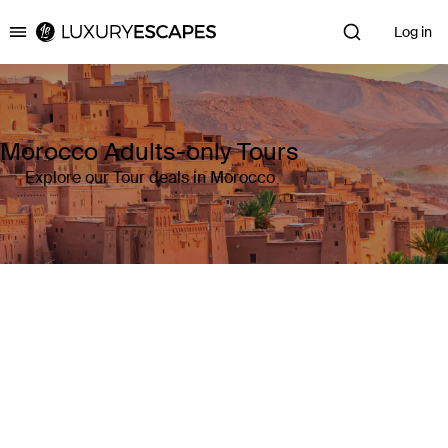
Log in
Luxury Escapes
Morocco Adults-only Tours
Explore our Tour deals in Morocco