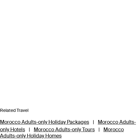
Related Travel
Morocco Adults-only Holiday Packages
|
Morocco Adults-
only Hotels
|
Morocco Adults-only Tours
|
Morocco
Adults-only Holiday Homes