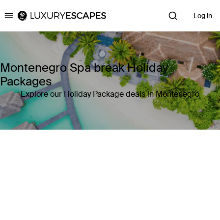
Log in
Luxury Escapes
Montenegro Spa break Holiday
Packages
Explore our Holiday Package deals in Montenegro