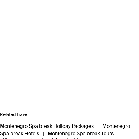
Related Travel
Montenegro Spa break Holiday Packages
|
Montenegro
Spa break Hotels
|
Montenegro Spa break Tours
|