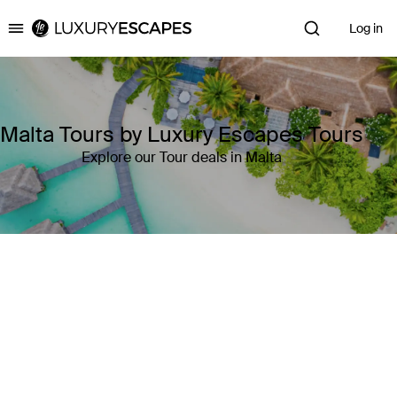
Log in
Luxury Escapes
Malta Tours by Luxury Escapes Tours
Explore our Tour deals in Malta