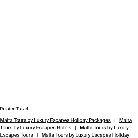
Related Travel
Malta Tours by Luxury Escapes Holiday Packages
|
Malta
Tours by Luxury Escapes Hotels
|
Malta Tours by Luxury
Escapes Tours
|
Malta Tours by Luxury Escapes Holiday