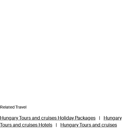
Related Travel
Hungary Tours and cruises Holiday Packages
|
Hungary
Tours and cruises Hotels
|
Hungary Tours and cruises