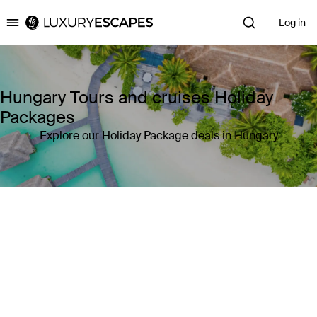
Log in
Luxury Escapes
Hungary Tours and cruises Holiday
Packages
Explore our Holiday Package deals in Hungary