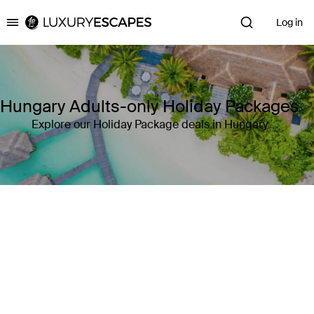
Log in
Luxury Escapes
Hungary Adults-only Holiday Packages
Explore our Holiday Package deals in Hungary