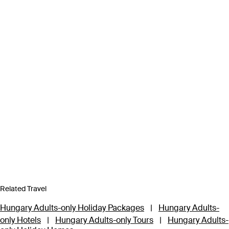
Related Travel
Hungary Adults-only Holiday Packages
|
Hungary Adults-
only Hotels
|
Hungary Adults-only Tours
|
Hungary Adults-