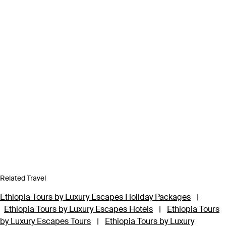
Related Travel
Ethiopia Tours by Luxury Escapes Holiday Packages
|
Ethiopia Tours by Luxury Escapes Hotels
|
Ethiopia Tours
by Luxury Escapes Tours
|
Ethiopia Tours by Luxury