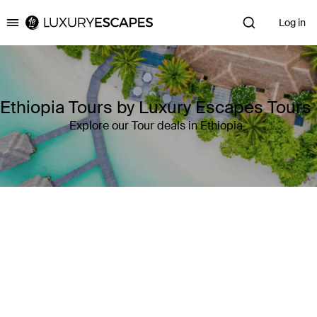
Log in
Luxury Escapes
Ethiopia Tours by Luxury Escapes Tours
Explore our Tour deals in Ethiopia