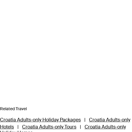
Related Travel
Croatia Adults-only Holiday Packages
|
Croatia Adults-only
Hotels
|
Croatia Adults-only Tours
|
Croatia Adults-only