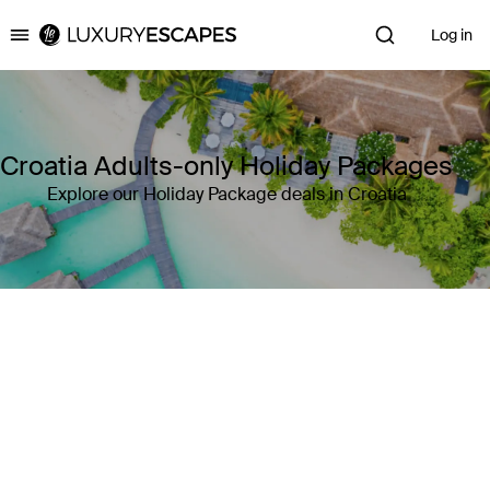
Log in
Luxury Escapes
Croatia Adults-only Holiday Packages
Explore our Holiday Package deals in Croatia