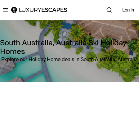
Log in
Luxury Escapes
South Australia, Australia Ski Holiday
Homes
Explore our Holiday Home deals in South Australia, Australia