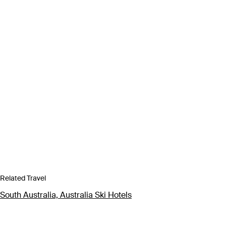
Related Travel
South Australia, Australia Ski Hotels