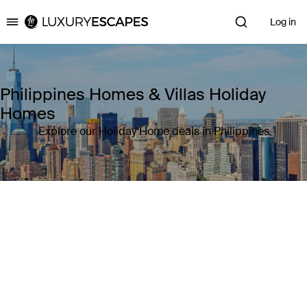
Log in
Luxury Escapes
Philippines Homes & Villas Holiday
Homes
Explore our Holiday Home deals in Philippines