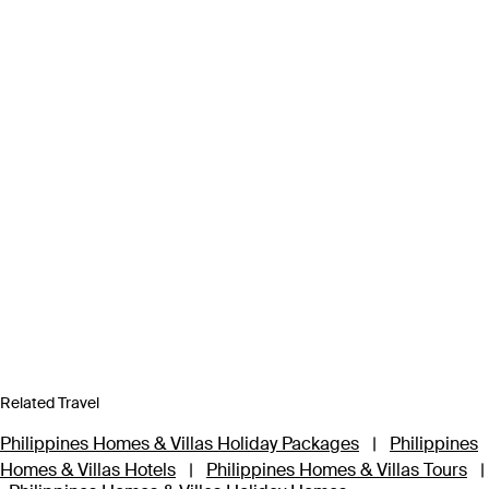
Related Travel
Philippines Homes & Villas Holiday Packages
|
Philippines
Homes & Villas Hotels
|
Philippines Homes & Villas Tours
|