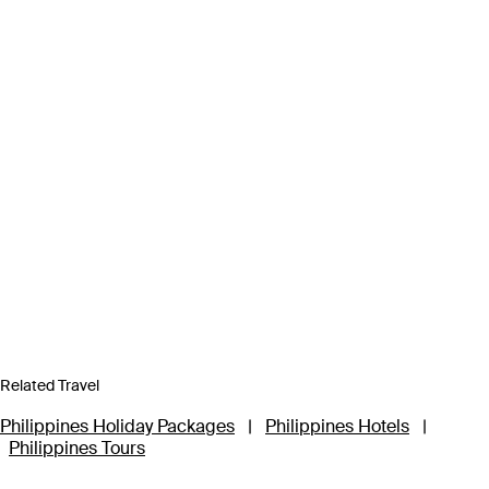
Related Travel
Philippines Holiday Packages
|
Philippines Hotels
|
Philippines Tours