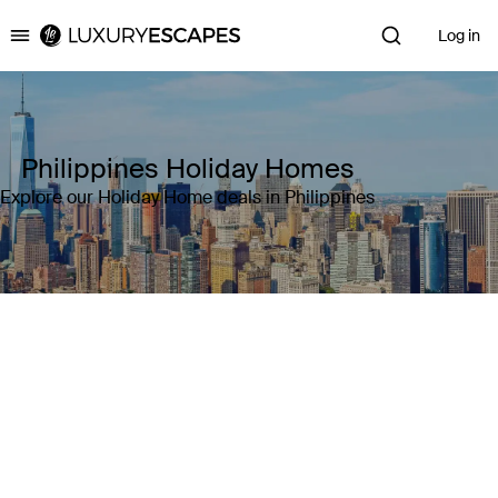
Log in
Luxury Escapes
Philippines Holiday Homes
Explore our Holiday Home deals in Philippines