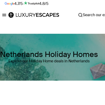
4.7/5
·
4.8/5
Search our ex
Luxury Escapes
Netherlands Holiday Homes
Explore our Holiday Home deals in Netherlands
Where
Netherlands