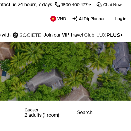
tact us 24 hours, 7 days
⁦1800 400 427⁩
Chat
Now
VND
AI TripPlanner
Log in
 with
Join our VIP Travel Club
Guests
Search
2 adults (1 room)