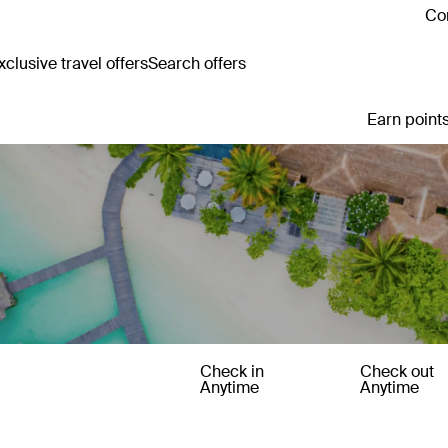
Con
clusive travel offers
Search offers
Earn points
Check in
Check out
Anytime
Anytime