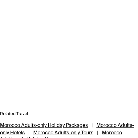
Related Travel
Morocco Adults-only Holiday Packages
|
Morocco Adults-
only Hotels
|
Morocco Adults-only Tours
|
Morocco