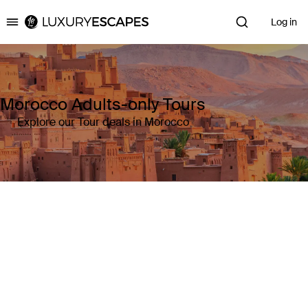
Log in
Luxury Escapes
Morocco Adults-only Tours
Explore our Tour deals in Morocco