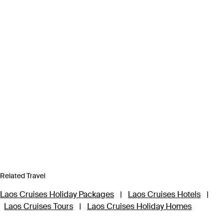
Related Travel
Laos Cruises Holiday Packages
|
Laos Cruises Hotels
|
Laos Cruises Tours
|
Laos Cruises Holiday Homes