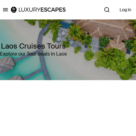
Log in
Luxury Escapes
Laos Cruises Tours
Explore our Tour deals in Laos