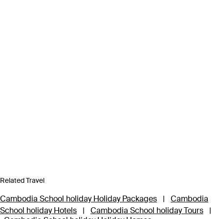
Related Travel
Cambodia School holiday Holiday Packages
|
Cambodia
School holiday Hotels
|
Cambodia School holiday Tours
|