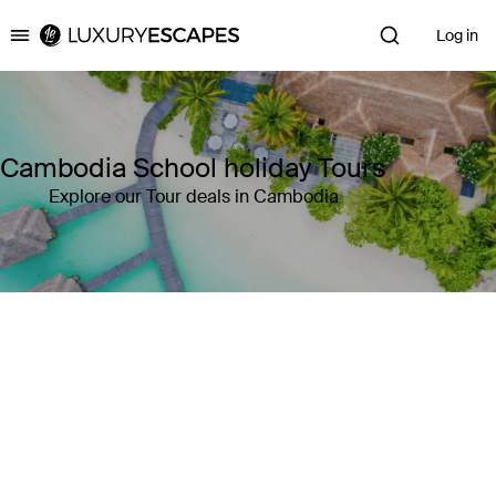
Log in
Luxury Escapes
Cambodia School holiday Tours
Explore our Tour deals in Cambodia