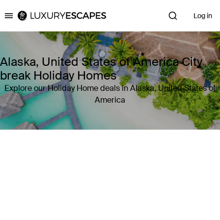
Log in
Luxury Escapes
Alaska, United States of America City
break Holiday Homes
Explore our Holiday Home deals in Alaska, United States of
America