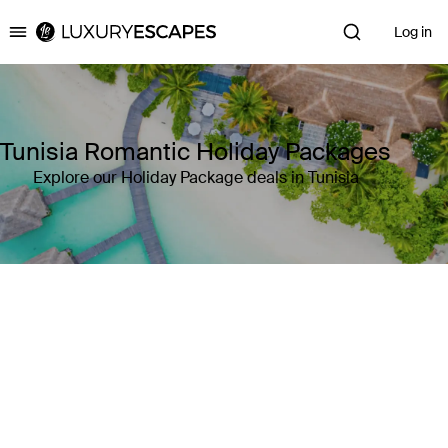
Log in
Luxury Escapes
Tunisia Romantic Holiday Packages
Explore our Holiday Package deals in Tunisia