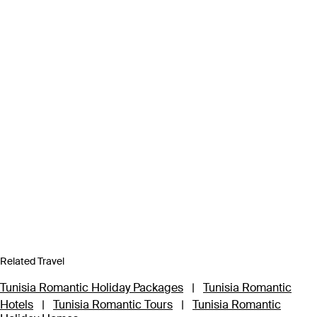
Related Travel
Tunisia Romantic Holiday Packages
|
Tunisia Romantic
Hotels
|
Tunisia Romantic Tours
|
Tunisia Romantic