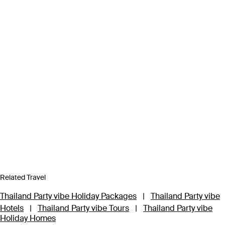
Related Travel
Thailand Party vibe Holiday Packages
|
Thailand Party vibe
Hotels
|
Thailand Party vibe Tours
|
Thailand Party vibe
Holiday Homes