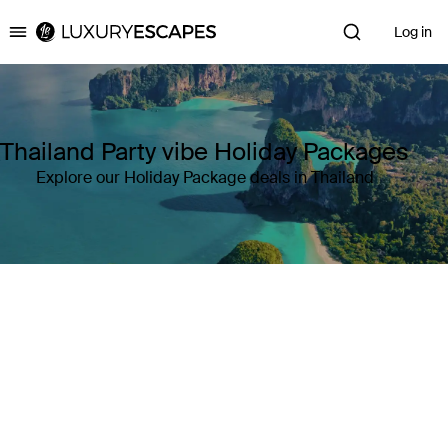
Log in
Luxury Escapes
Thailand Party vibe Holiday Packages
Explore our Holiday Package deals in Thailand