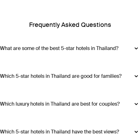
Frequently Asked Questions
What are some of the best 5-star hotels in Thailand?
Some of the best 5-star hotels in Thailand include
Shangri-
La Bangkok
,
Banyan Tree Phuket
and
Cross Chiang Mai
Riverside
.
Which 5-star hotels in Thailand are good for families?
Hotels such as COMO Point Yamu and Anantara Golden
Triangle Elephant Camp & Resort offer family-friendly
amenities, spacious accommodations and a range of
Which luxury hotels in Thailand are best for couples?
activities suitable for all ages, making all stays excellent
Luxury hotels in Thailand perfect for couples include Six
choices for families visiting Thailand.
Senses Yao Noi, Six Senses Samui, Trisara and COMO Point
Yamu. These escapes promiseintimate settings, romantic
Which 5-star hotels in Thailand have the best views?
experiences and ample privacy.