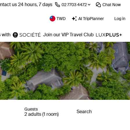
ntact us 24 hours, 7 days
⁦02 7703 4472⁩
Chat
Now
TWD
AI TripPlanner
Log in
 with
Join our VIP Travel Club
Guests
Search
2 adults (1 room)