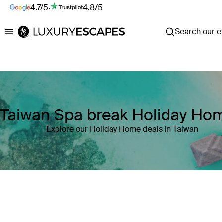
4.7/5
·
4.8/5
Search our ex
Luxury Escapes
Taiwan Spa break Holiday Ho
Explore our Holiday Home deals in Taiwan
Where
Taiwan