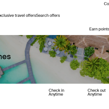
Co
clusive travel offers
Search offers
Earn points
mes
Check in
Check out
Anytime
Anytime