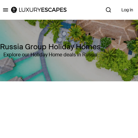
Log in
Luxury Escapes
Russia Group Holiday Homes
Explore our Holiday Home deals in Russia