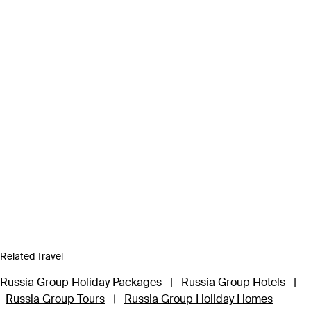
Related Travel
Russia Group Holiday Packages
|
Russia Group Hotels
|
Russia Group Tours
|
Russia Group Holiday Homes