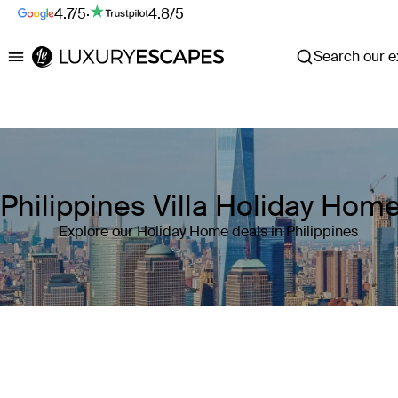
4.7/5
·
4.8/5
Search our ex
Luxury Escapes
Philippines Villa Holiday Hom
Explore our Holiday Home deals in Philippines
Where
Philippines