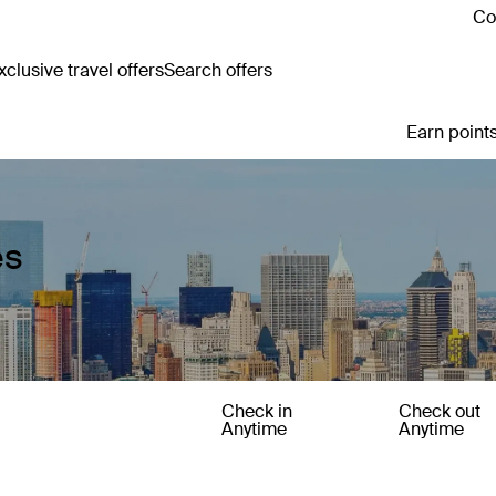
Co
clusive travel offers
Search offers
Earn points
es
Check in
Check out
Anytime
Anytime