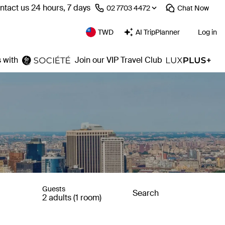
ntact us 24 hours, 7 days
⁦02 7703 4472⁩
Chat
Now
TWD
AI TripPlanner
Log in
 with
Join our VIP Travel Club
Guests
Search
2 adults (1 room)