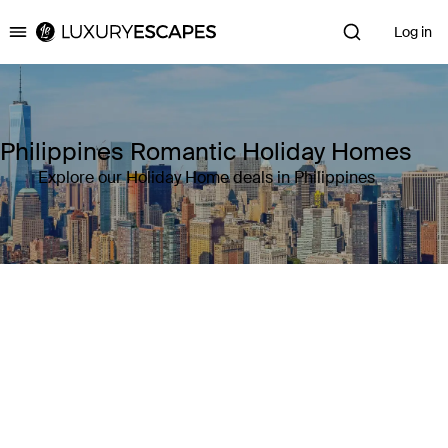
Log in
Luxury Escapes
Philippines Romantic Holiday Homes
Explore our Holiday Home deals in Philippines