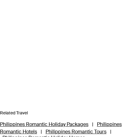
Related Travel
Philippines Romantic Holiday Packages
|
Philippines
Romantic Hotels
|
Philippines Romantic Tours
|