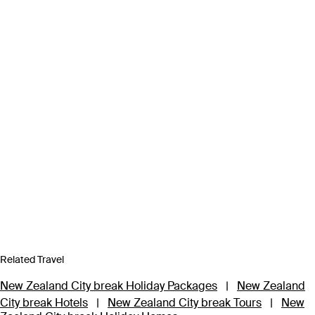
Related Travel
New Zealand City break Holiday Packages
|
New Zealand
City break Hotels
|
New Zealand City break Tours
|
New