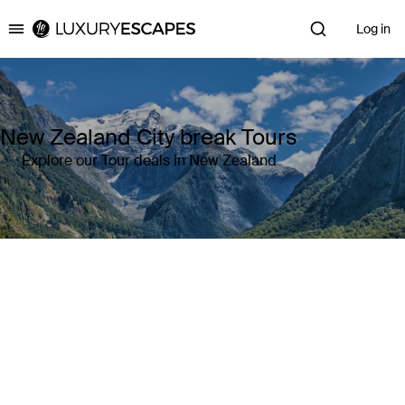
Log in
Luxury Escapes
New Zealand City break Tours
Explore our Tour deals in New Zealand