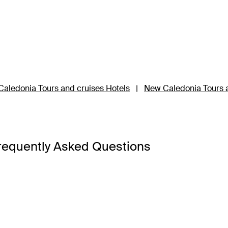
aledonia Tours and cruises Hotels
|
New Caledonia Tours a
requently Asked Questions
ckage has something for everyone.