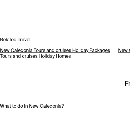
Related Travel
New Caledonia Tours and cruises Holiday Packages
|
New C
Tours and cruises Holiday Homes
F
What to do in New Caledonia?
With so many activities on offer, a New Caledonia holiday pa