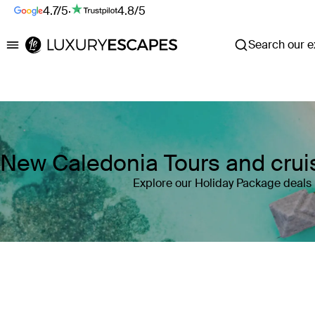
4.7/5
·
4.8/5
Search our ex
Luxury Escapes
New Caledonia Tours and crui
Explore our Holiday Package deals
Where
New Caledonia