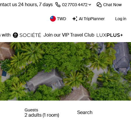
ntact us 24 hours, 7 days
⁦02 7703 4472⁩
Chat
Now
TWD
AI TripPlanner
Log in
 with
Join our VIP Travel Club
Guests
Search
2 adults (1 room)