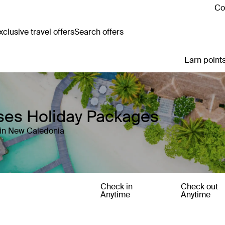
Co
clusive travel offers
Search offers
Earn points
ses Holiday Packages
 in New Caledonia
Check in
Check out
Anytime
Anytime