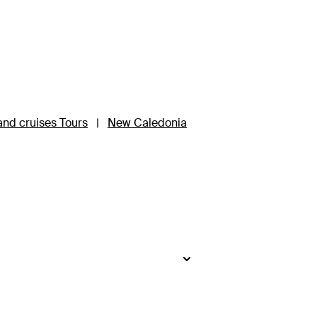
nd cruises Tours
|
New Caledonia