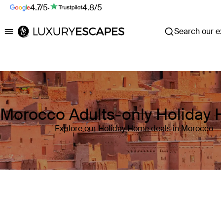
4.7/5
·
4.8/5
Search our ex
Luxury Escapes
Morocco Adults-only Holiday
Explore our Holiday Home deals in Morocco
Where
Morocco