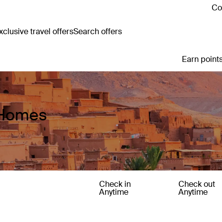
Co
clusive travel offers
Search offers
Earn points
 Homes
Check in
Check out
Anytime
Anytime