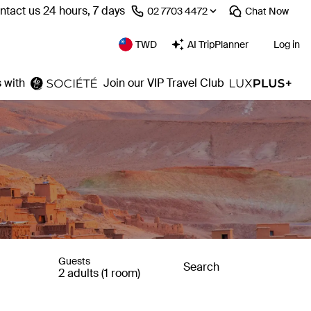
ntact us 24 hours, 7 days
⁦02 7703 4472⁩
Chat
Now
TWD
AI TripPlanner
Log in
 with
Join our VIP Travel Club
Guests
Search
2 adults (1 room)