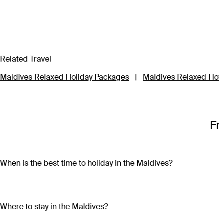
Related Travel
Maldives Relaxed Holiday Packages
|
Maldives Relaxed Ho
F
When is the best time to holiday in the Maldives?
Maldives is home to a tropical climate, which means year-roun
December to March, while there’s a higher chance between 
Where to stay in the Maldives?