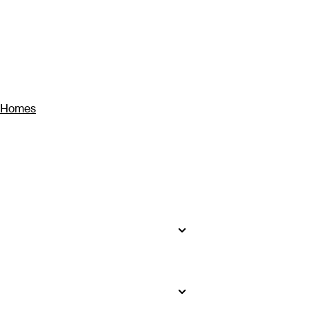
y Homes
sons – the least rain falls from