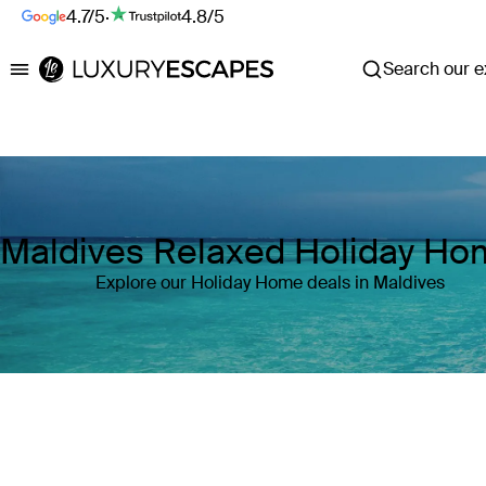
4.7/5
·
4.8/5
Search our ex
Luxury Escapes
Maldives Relaxed Holiday H
Explore our Holiday Home deals in Maldives
Where
Maldives