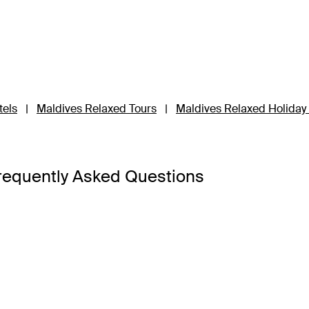
tels
|
Maldives Relaxed Tours
|
Maldives Relaxed Holida
requently Asked Questions
d hot weather. Instead, seasons are marked by dry and wet sea
May and September.