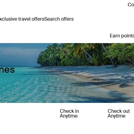
Co
clusive travel offers
Search offers
Earn points
omes
Check in
Check out
Anytime
Anytime