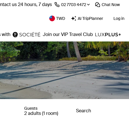
ntact us 24 hours, 7 days
⁦02 7703 4472⁩
Chat
Now
TWD
AI TripPlanner
Log in
 with
Join our VIP Travel Club
Guests
Search
2 adults (1 room)