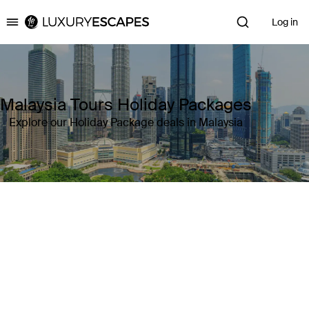
Log in
Luxury Escapes
Malaysia Tours Holiday Packages
Explore our Holiday Package deals in Malaysia