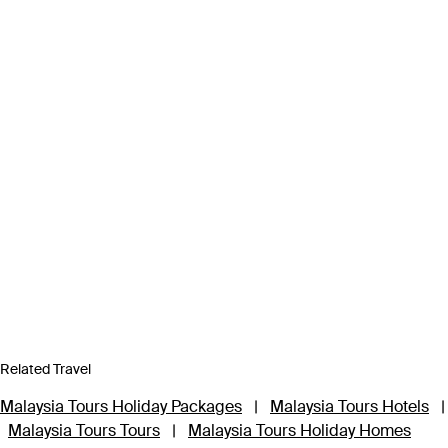
Related Travel
Malaysia Tours Holiday Packages
|
Malaysia Tours Hotels
|
Malaysia Tours Tours
|
Malaysia Tours Holiday Homes