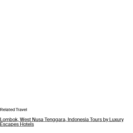
Related Travel
Lombok, West Nusa Tenggara, Indonesia Tours by Luxury
Escapes Hotels