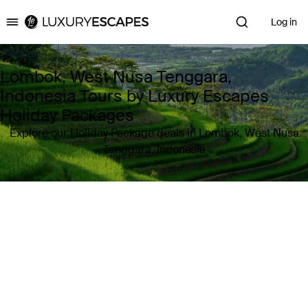
Log in
Luxury Escapes
Lombok, West Nusa Tenggara,
Indonesia Tours by Luxury Escapes
Holiday Packages
Explore our Holiday Package deals in Lombok, West Nusa
Tenggara, Indonesia