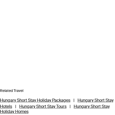
Related Travel
Hungary Short Stay Holiday Packages
|
Hungary Short Stay
Hotels
|
Hungary Short Stay Tours
|
Hungary Short Stay
Holiday Homes