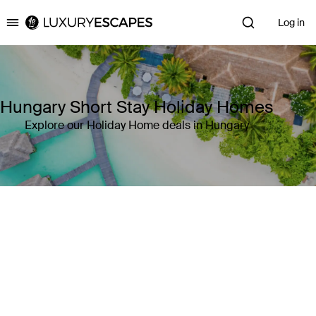
Log in
Luxury Escapes
Hungary Short Stay Holiday Homes
Explore our Holiday Home deals in Hungary