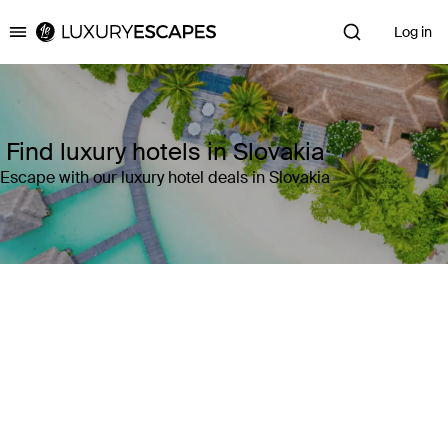
Log in
Luxury Escapes
Find luxury hotels in Slovakia
Escape with our luxury hotel deals in Slovakia