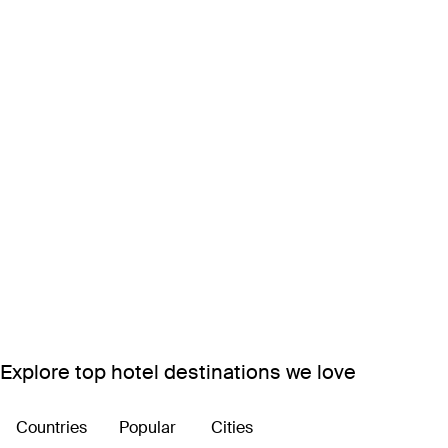
Explore top hotel destinations we love
Countries
Popular
Cities