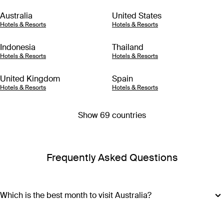
Australia
United States
Hotels & Resorts
Hotels & Resorts
Indonesia
Thailand
Hotels & Resorts
Hotels & Resorts
United Kingdom
Spain
Hotels & Resorts
Hotels & Resorts
Show 69 countries
Frequently Asked Questions
Which is the best month to visit Australia?
The best month to visit Australia depends on where you plan