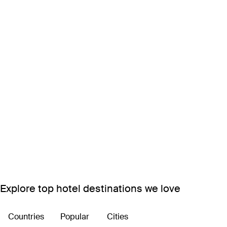
Explore top hotel destinations we love
Countries
Popular
Cities