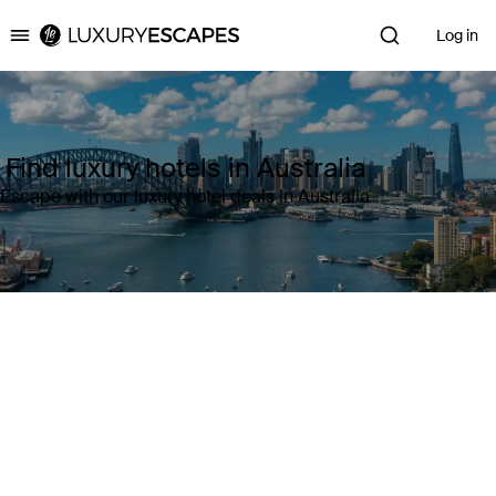
Log in
Luxury Escapes
Find luxury hotels in Australia
Escape with our luxury hotel deals in Australia