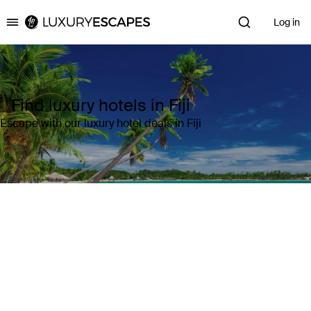
Log in
Luxury Escapes
Find luxury hotels in Fiji
Escape with our luxury hotel deals in Fiji