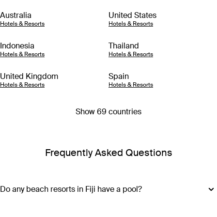
Australia
United States
Hotels & Resorts
Hotels & Resorts
Indonesia
Thailand
Hotels & Resorts
Hotels & Resorts
United Kingdom
Spain
Hotels & Resorts
Hotels & Resorts
Show 69 countries
Frequently Asked Questions
Do any beach resorts in Fiji have a pool?
Along with access to azure waters and white sand, most