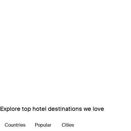
Explore top hotel destinations we love
Countries
Popular
Cities