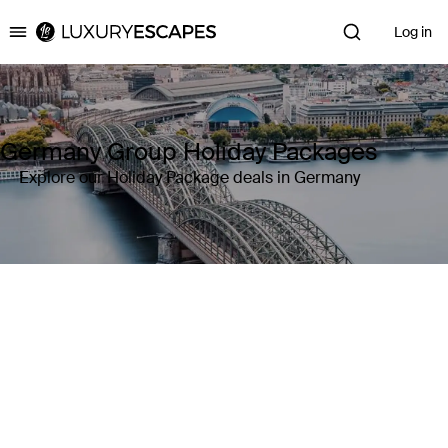
Log in
Luxury Escapes
Germany Group Holiday Packages
Explore our Holiday Package deals in Germany