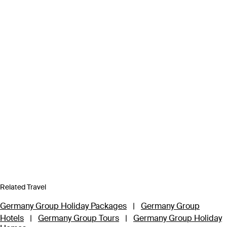
Related Travel
Germany Group Holiday Packages
|
Germany Group
Hotels
|
Germany Group Tours
|
Germany Group Holiday