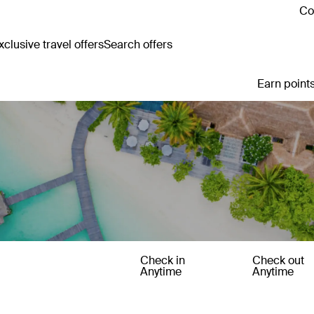
Co
clusive travel offers
Search offers
Earn points
Check in
Check out
Anytime
Anytime