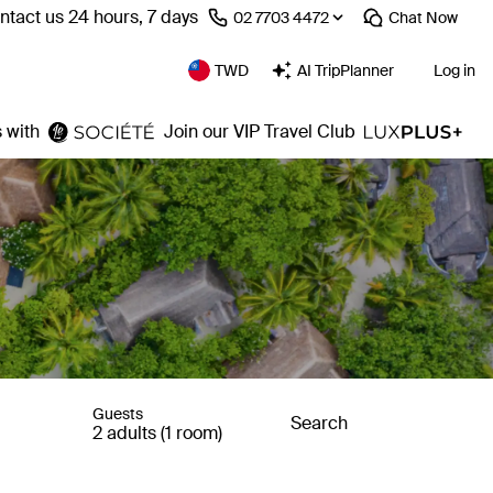
ntact us 24 hours, 7 days
⁦02 7703 4472⁩
Chat
Now
TWD
AI TripPlanner
Log in
 with
Join our VIP Travel Club
Guests
Search
2 adults (1 room)