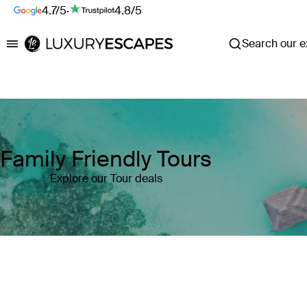
4.7/5
·
4.8/5
Search our ex
Luxury Escapes
Family Friendly Tours
Explore our Tour deals
Where
Search by destination or hotel