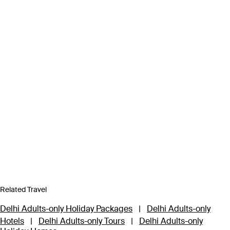
Related Travel
Delhi Adults-only Holiday Packages
|
Delhi Adults-only
Hotels
|
Delhi Adults-only Tours
|
Delhi Adults-only