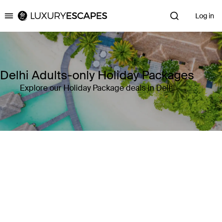
Log in
Luxury Escapes
Delhi Adults-only Holiday Packages
Explore our Holiday Package deals in Delhi