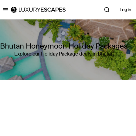
Log in
Luxury Escapes
Bhutan Honeymoon Holiday Packages
Explore our Holiday Package deals in Bhutan