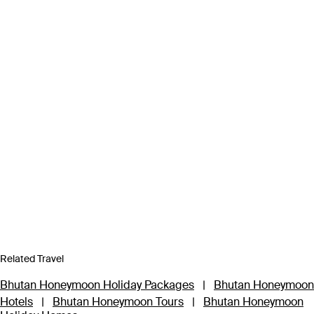
Related Travel
Bhutan Honeymoon Holiday Packages
|
Bhutan Honeymoon
Hotels
|
Bhutan Honeymoon Tours
|
Bhutan Honeymoon