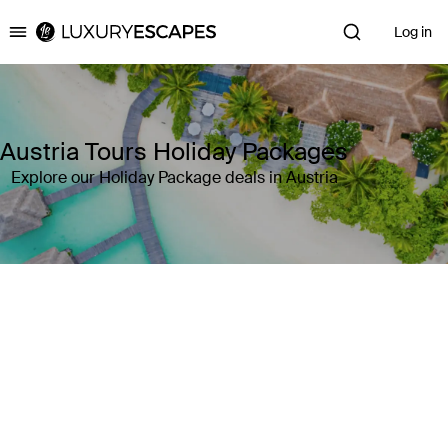
Log in
Luxury Escapes
Austria Tours Holiday Packages
Explore our Holiday Package deals in Austria