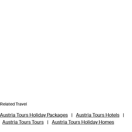
Related Travel
Austria Tours Holiday Packages
|
Austria Tours Hotels
|
Austria Tours Tours
|
Austria Tours Holiday Homes