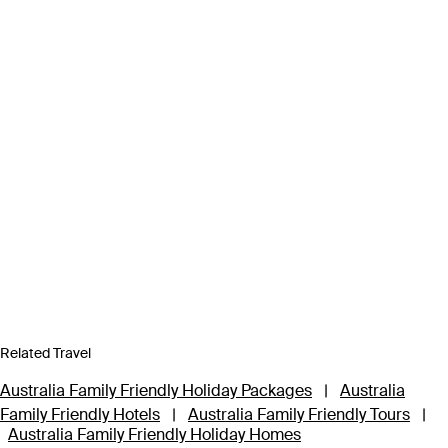
Related Travel
Australia Family Friendly Holiday Packages
|
Australia
Family Friendly Hotels
|
Australia Family Friendly Tours
|
Australia Family Friendly Holiday Homes