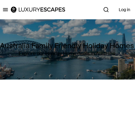
Log in
Luxury Escapes
Australia Family Friendly Holiday Homes
Explore our Holiday Home deals in Australia