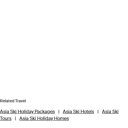
Related Travel
Asia Ski Holiday Packages
|
Asia Ski Hotels
|
Asia Ski
Tours
|
Asia Ski Holiday Homes