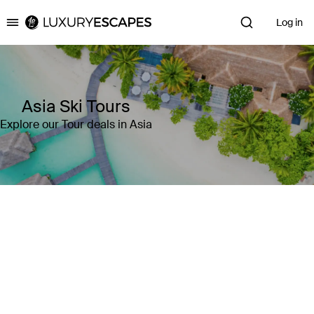
Log in
Luxury Escapes
Asia Ski Tours
Explore our Tour deals in Asia