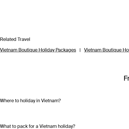
Related Travel
Vietnam Boutique Holiday Packages
|
Vietnam Boutique Ho
F
Where to holiday in Vietnam?
A Vietnam holiday package can include the beautiful beaches 
sand and crystal-clear water on both the mainland (Nha Trang
bright lights, skyscrapers and remnants of the country’s war-tor
What to pack for a Vietnam holiday?