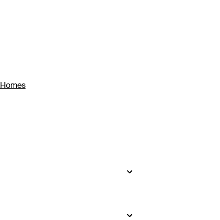
y Homes
seekers will find impossibly white
to bustling Ho Chi Minh City, where