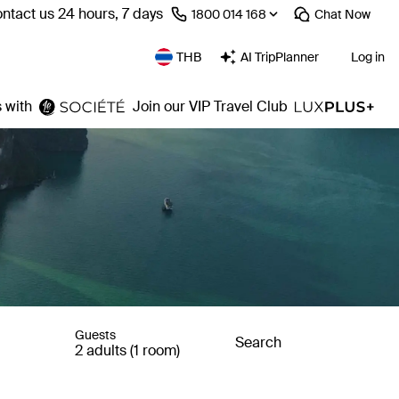
ntact us 24 hours, 7 days
⁦1800 014 168⁩
Chat
Now
THB
AI TripPlanner
Log in
 with
Join our VIP Travel Club
Guests
Search
2 adults (1 room)