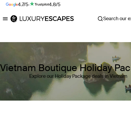
4.7/5
·
4.8/5
Search our ex
Luxury Escapes
Vietnam Boutique Holiday Pa
Explore our Holiday Package deals in Vietnam
Where
Vietnam