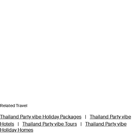
Related Travel
Thailand Party vibe Holiday Packages
|
Thailand Party vibe
Hotels
|
Thailand Party vibe Tours
|
Thailand Party vibe
Holiday Homes