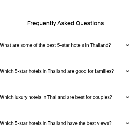
Frequently Asked Questions
What are some of the best 5-star hotels in Thailand?
Some of the best 5-star hotels in Thailand include
Shangri-
La Bangkok
,
Banyan Tree Phuket
and
Cross Chiang Mai
Riverside
.
Which 5-star hotels in Thailand are good for families?
Hotels such as COMO Point Yamu and Anantara Golden
Triangle Elephant Camp & Resort offer family-friendly
amenities, spacious accommodations and a range of
Which luxury hotels in Thailand are best for couples?
activities suitable for all ages, making all stays excellent
Luxury hotels in Thailand perfect for couples include Six
choices for families visiting Thailand.
Senses Yao Noi, Six Senses Samui, Trisara and COMO Point
Yamu. These escapes promiseintimate settings, romantic
Which 5-star hotels in Thailand have the best views?
experiences and ample privacy.