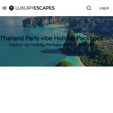
Log in
Luxury Escapes
Thailand Party vibe Holiday Packages
Explore our Holiday Package deals in Thailand