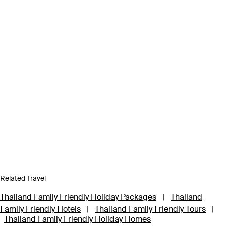
Related Travel
Thailand Family Friendly Holiday Packages
|
Thailand
Family Friendly Hotels
|
Thailand Family Friendly Tours
|
Thailand Family Friendly Holiday Homes