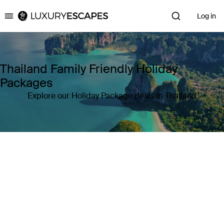
Log in
Luxury Escapes
Thailand Family Friendly Holiday
Packages
Explore our Holiday Package deals in Thailand