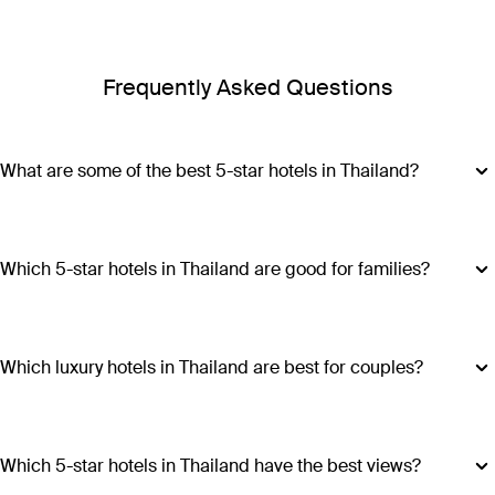
Frequently Asked Questions
What are some of the best 5-star hotels in Thailand?
Some of the best 5-star hotels in Thailand include
Shangri-
La Bangkok
,
Banyan Tree Phuket
and
Cross Chiang Mai
Riverside
.
Which 5-star hotels in Thailand are good for families?
Hotels such as COMO Point Yamu and Anantara Golden
Triangle Elephant Camp & Resort offer family-friendly
amenities, spacious accommodations and a range of
Which luxury hotels in Thailand are best for couples?
activities suitable for all ages, making all stays excellent
Luxury hotels in Thailand perfect for couples include Six
choices for families visiting Thailand.
Senses Yao Noi, Six Senses Samui, Trisara and COMO Point
Yamu. These escapes promiseintimate settings, romantic
Which 5-star hotels in Thailand have the best views?
experiences and ample privacy.