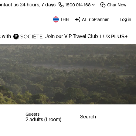
ntact us 24 hours, 7 days
⁦1800 014 168⁩
Chat
Now
THB
AI TripPlanner
Log in
 with
Join our VIP Travel Club
Guests
Search
2 adults (1 room)