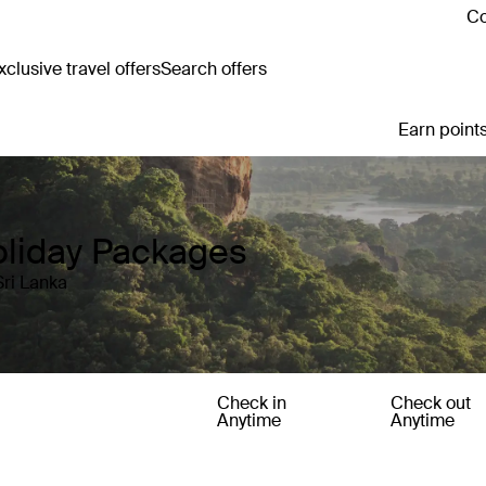
Co
clusive travel offers
Search offers
Earn points
oliday Packages
Sri Lanka
Check in
Check out
Anytime
Anytime