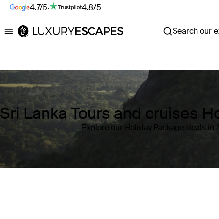
4.7/5
·
4.8/5
Search our ex
Luxury Escapes
Sri Lanka Tours and cruises H
Explore our Holiday Package deals in 
Where
Sri Lanka