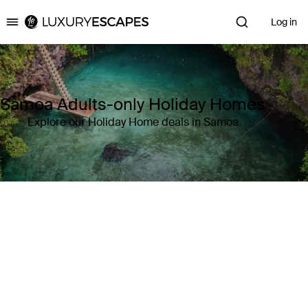
Log in
Luxury Escapes
Samoa Adults-only Holiday Homes
Explore our Holiday Home deals in Samoa