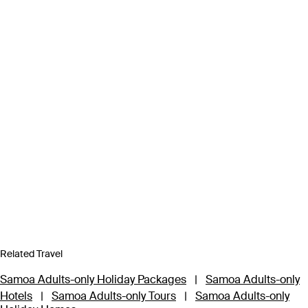
Related Travel
Samoa Adults-only Holiday Packages
|
Samoa Adults-only
Hotels
|
Samoa Adults-only Tours
|
Samoa Adults-only