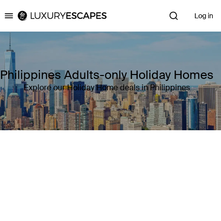
Log in
Luxury Escapes
Philippines Adults-only Holiday Homes
Explore our Holiday Home deals in Philippines