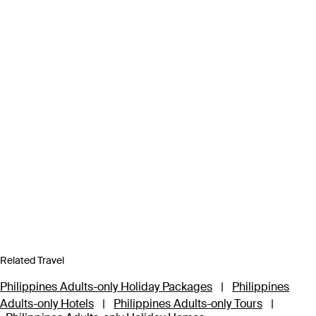
Related Travel
Philippines Adults-only Holiday Packages
|
Philippines
Adults-only Hotels
|
Philippines Adults-only Tours
|